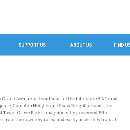
SUPPORT US
ABOUT US
FIND U
 Grand Avenue just southeast of the Interstate 44/Grand
Square, Compton Heights and Shaw Neighborhoods, the
nd Tower Grove Park, a magnificently preserved 19th
tes from the downtown area and easily accessibly from all