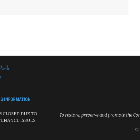
NG INFORMATION
 CLOSED DUE TO
To restore, preserve and promote the Co
ENANCE ISSUES
© 