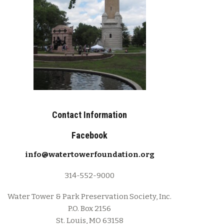
Contact Information
Facebook
info@watertowerfoundation.org
314-552-9000
Water Tower & Park Preservation Society, Inc.
P.O. Box 2156
St. Louis, MO 63158