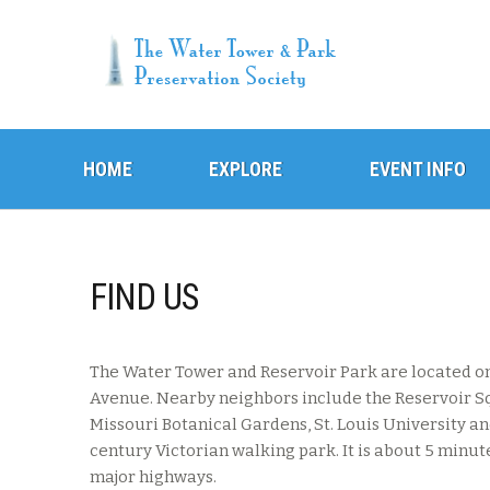
Skip
Skip
HOME
to
to
EXPLORE
EVENT INFO
navigation
content
FIND US
The Water Tower and Reservoir Park are located on
Avenue. Nearby neighbors include the Reservoir 
Missouri Botanical Gardens, St. Louis University a
century Victorian walking park. It is about 5 minu
major highways.