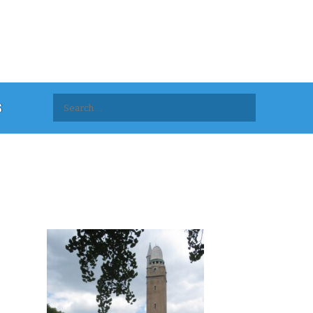
Search
S
for: