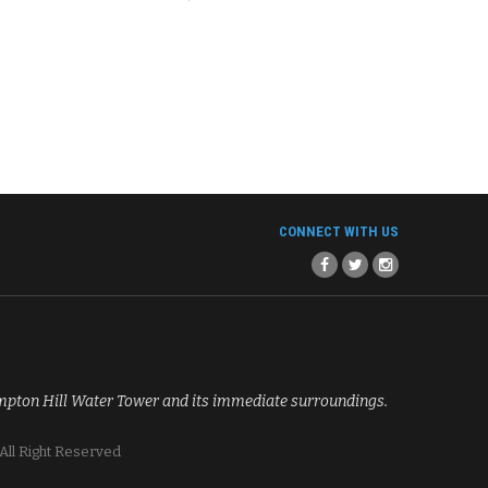
CONNECT WITH US
mpton Hill Water Tower and its immediate surroundings.
All Right Reserved