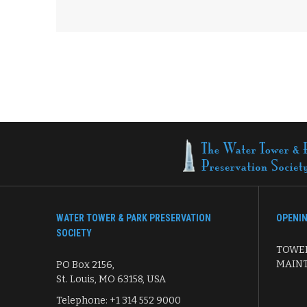
WATER TOWER & PARK PRESERVATION
OPENI
SOCIETY
TOWER
MAINT
PO Box 2156,
St. Louis, MO 63158, USA
Telephone: +1 314 552 9000