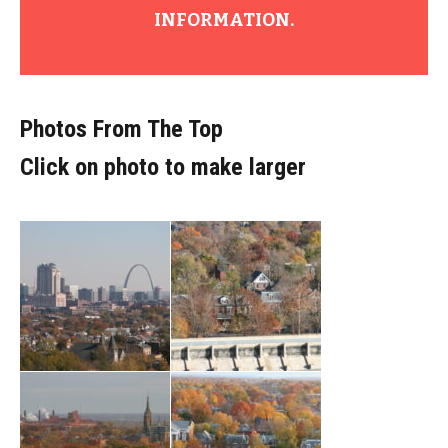
INFORMATION.
Photos From The Top
Click on photo to make larger