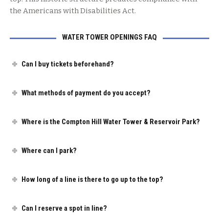
the Americans with Disabilities Act.
WATER TOWER OPENINGS FAQ
Can I buy tickets beforehand?
What methods of payment do you accept?
Where is the Compton Hill Water Tower & Reservoir Park?
Where can I park?
How long of a line is there to go up to the top?
Can I reserve a spot in line?