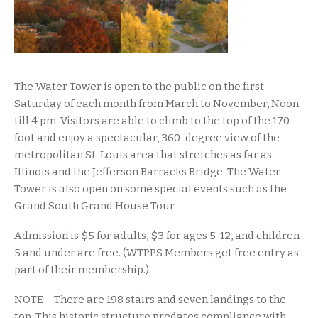
The Water Tower is open to the public on the first
Saturday of each month from March to November, Noon
till 4 pm. Visitors are able to climb to the top of the 170-
foot and enjoy a spectacular, 360-degree view of the
metropolitan St. Louis area that stretches as far as
Illinois and the Jefferson Barracks Bridge. The Water
Tower is also open on some special events such as the
Grand South Grand House Tour.
Admission is $5 for adults, $3 for ages 5-12, and children
5 and under are free. (WTPPS Members get free entry as
part of their membership.)
NOTE – There are 198 stairs and seven landings to the
top. This historic structure predates compliance with