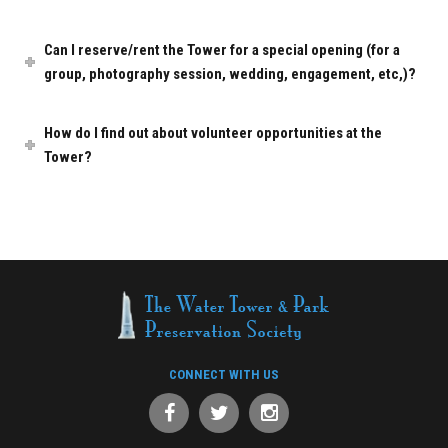
Can I reserve/rent the Tower for a special opening (for a
group, photography session, wedding, engagement, etc,)?
How do I find out about volunteer opportunities at the
Tower?
CONNECT WITH US