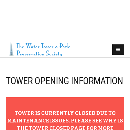
TOWER OPENING INFORMATION
TOWER IS CURRENTLY CLOSED DUE TO
MAINTENANCE ISSUES. PLEASE SEE WHY IS
THE TOWER CLOSED PAGE FOR MORE