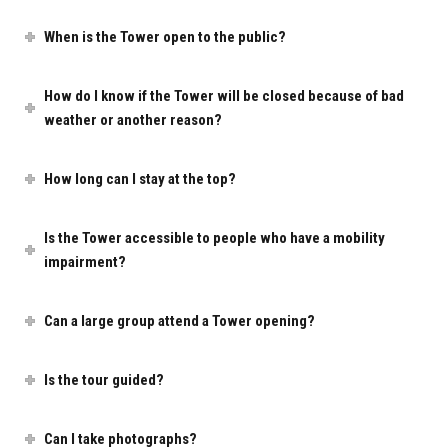
When is the Tower open to the public?
How do I know if the Tower will be closed because of bad
weather or another reason?
How long can I stay at the top?
Is the Tower accessible to people who have a mobility
impairment?
Can a large group attend a Tower opening?
Is the tour guided?
Can I take photographs?