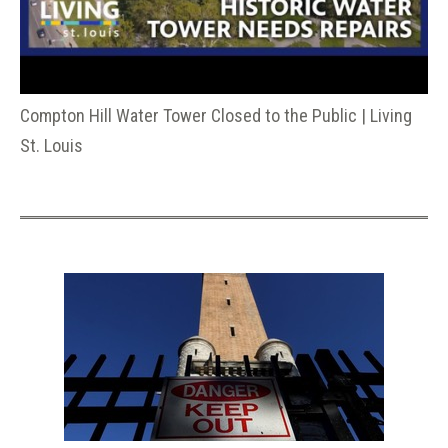
Compton Hill Water Tower Closed to the Public | Living
St. Louis