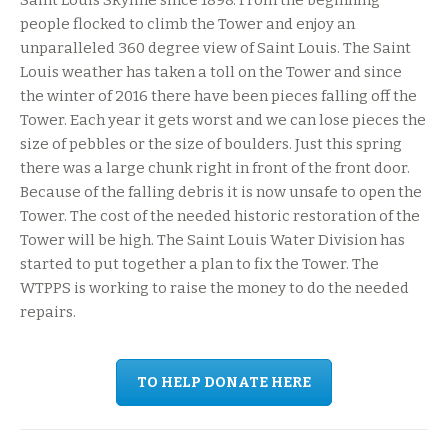
Saint Louis Skyline since 1898. From the beginning
people flocked to climb the Tower and enjoy an
unparalleled 360 degree view of Saint Louis. The Saint
Louis weather has taken a toll on the Tower and since
the winter of 2016 there have been pieces falling off the
Tower. Each year it gets worst and we can lose pieces the
size of pebbles or the size of boulders. Just this spring
there was a large chunk right in front of the front door.
Because of the falling debris it is now unsafe to open the
Tower. The cost of the needed historic restoration of the
Tower will be high. The Saint Louis Water Division has
started to put together a plan to fix the Tower. The
WTPPS is working to raise the money to do the needed
repairs.
TO HELP DONATE HERE