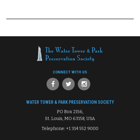
CONNECT WITH US
WATER TOWER & PARK PRESERVATION SOCIETY
PO Box 2156,
St. Louis, MO 63158, USA
Telephone: +1 314 552 9000