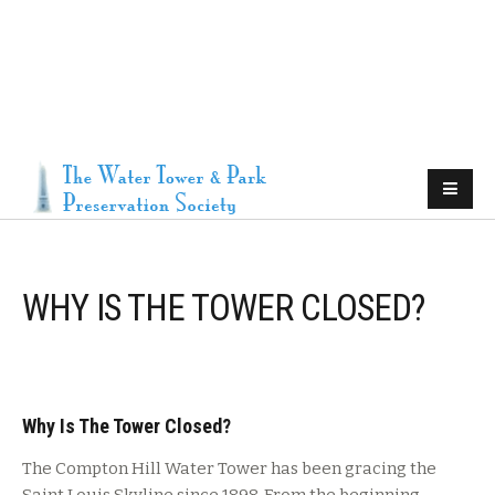
WHY IS THE TOWER CLOSED?
Why Is The Tower Closed?
The Compton Hill Water Tower has been gracing the