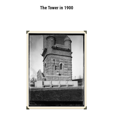
The Tower in 1900