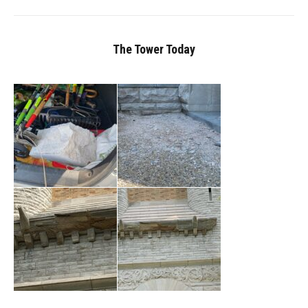
The Tower Today