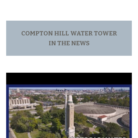
COMPTON HILL WATER TOWER
IN THE NEWS