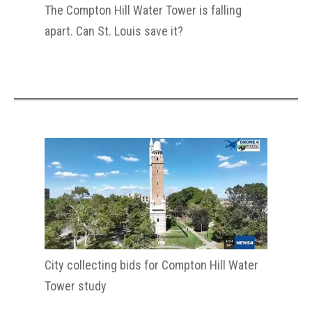
The Compton Hill Water Tower is falling
apart. Can St. Louis save it?
City collecting bids for Compton Hill Water
Tower study