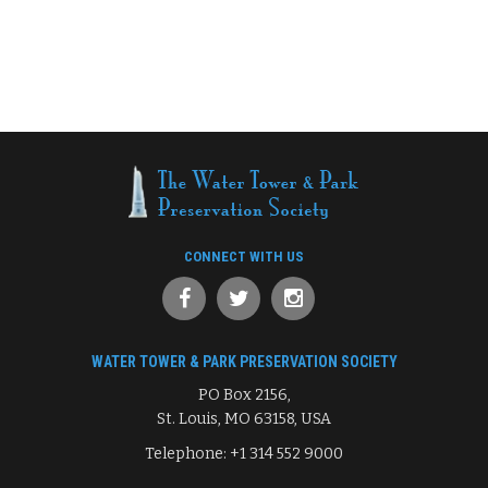
CONNECT WITH US
WATER TOWER & PARK PRESERVATION SOCIETY
PO Box 2156,
St. Louis, MO 63158, USA
Telephone: +1 314 552 9000