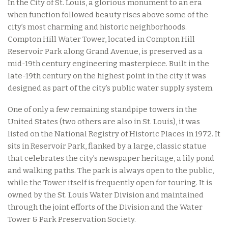
In the City of St. Louis, a glorious monument to an era
when function followed beauty rises above some of the
city’s most charming and historic neighborhoods.
Compton Hill Water Tower, located in Compton Hill
Reservoir Park along Grand Avenue, is preserved as a
mid-19th century engineering masterpiece. Built in the
late-19th century on the highest point in the city it was
designed as part of the city’s public water supply system.
One of only a few remaining standpipe towers in the
United States (two others are also in St. Louis), it was
listed on the National Registry of Historic Places in 1972. It
sits in Reservoir Park, flanked by a large, classic statue
that celebrates the city’s newspaper heritage, a lily pond
and walking paths. The park is always open to the public,
while the Tower itself is frequently open for touring. It is
owned by the St. Louis Water Division and maintained
through the joint efforts of the Division and the Water
Tower & Park Preservation Society.