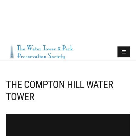
THE COMPTON HILL WATER
TOWER