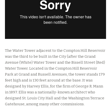
The Water Tower adjacent to the Compton Hill Reservoir
was the third to be built in the City (after the Grand
Avenue (White) Water Tower and the Bissell Street (Red)
Water Tower. Located in the Compton Hill Reservoir
Park at Grand and Russell Avenues, the tower stands 179
feet high and is 130 feet around at the base. It was
designed by Harvey Ellis, for the firm of George R. Mann
in 1897. Ellis was a nationally-known architect who
designed St. Louis City Hall and the Washington Terrace
Gatehouse, among many other commissions.