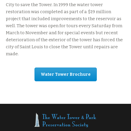
City to save the Tower. In 1999 the water tower
restoration was completed as part of a $19 million
project that included improvements to the reservoir as
well. The tower was open for tours every Saturday from
March to November and for special events but recent
deterioration of the exterior of the tower has forced the
city of Saint Louis to close the Tower until repairs are
made.
Water Tower Brochure