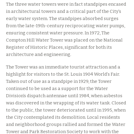
The three water towers were in fact standpipes encased
in architectural towers and a critical part of the City’s
early water system. The standpipes absorbed surges
from the late-19th-century reciprocating water pumps,
ensuring consistent water pressure. In 1972, The
Compton Hill Water Tower was placed on the National
Register of Historic Places, significant for both its
architecture and engineering.
The Tower was an immediate tourist attraction and a
highlight for visitors to the St. Louis 1904 World’s Fair.
Taken out of use as a standpipe in 1929, the Tower
continued to be used as a support for the Water
Division’s dispatch antennae until 1984, when asbestos
was discovered in the wrapping of its water tank. Closed
to the public, the tower deteriorated until in 1995, when
the City contemplated its demolition. Local residents
and neighborhood groups rallied and formed the Water
Tower and Park Restoration Society to work with the