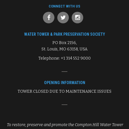
CONNECT WITH US
WATER TOWER & PARK PRESERVATION SOCIETY
PO Box 2156,
St. Louis, MO 63158, USA
Telephone: +1 314 552 9000
OPENING INFORMATION
TOWER CLOSED DUE TO MAINTENANCE ISSUES
To restore, preserve and promote the Compton Hill Water Tower