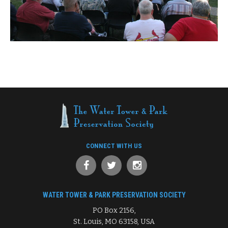
CONNECT WITH US
WATER TOWER & PARK PRESERVATION SOCIETY
PO Box 2156,
St. Louis, MO 63158, USA