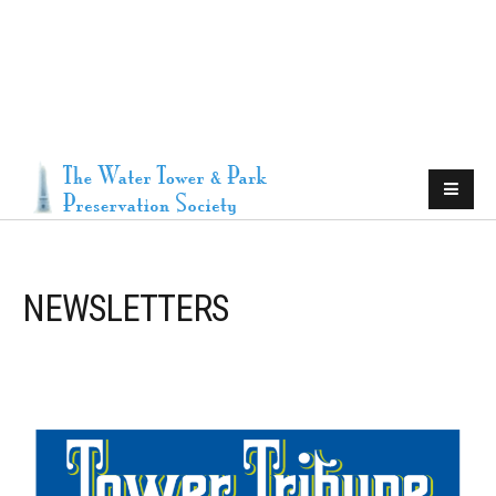
NEWSLETTERS